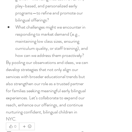
play-based, and personalized early 
programs—to refine and promote our 
bilingual offerings?
What challenges might we encounter in 
responding to market demand (e.g., 
maintaining low class sizes, ensuring 
curriculum quality, or staff training), and 
how can we address them proactively?
By pooling our observations and ideas, we can 
develop strategies that not only align our 
services with broader educational trends but 
also strengthen our role as a trusted partner 
for families seeking meaningful early bilingual 
experiences. Let’s collaborate to expand our 
reach, enhance our offerings, and continue 
nurturing confident, bilingual children in 
NYC.
0