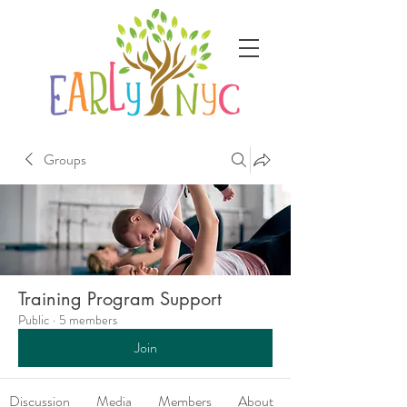
Groups
Training Program Support
Public
·
5 members
Join
Discussion
Media
Members
About