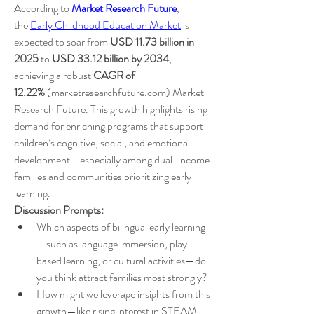
According to 
Market Research Future
, 
the 
Early Childhood Education Market
 is 
expected to soar from 
USD 11.73 billion in 
2025
 to 
USD 33.12 billion by 2034
, 
achieving a robust 
CAGR of 
12.22%
 (marketresearchfuture.com) Market 
Research Future. This growth highlights rising 
demand for enriching programs that support 
children’s cognitive, social, and emotional 
development—especially among dual-income 
families and communities prioritizing early 
learning.
Discussion Prompts:
Which aspects of bilingual early learning
—such as language immersion, play-
based learning, or cultural activities—do 
you think attract families most strongly?
How might we leverage insights from this 
growth—like rising interest in STEAM, 