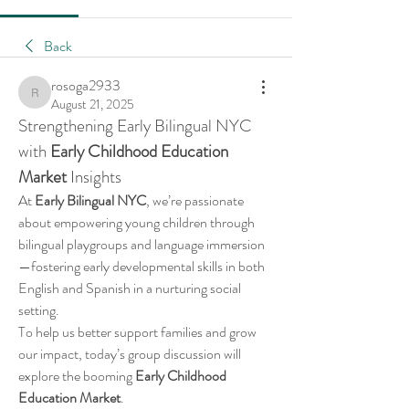
Back
rosoga2933
rosoga2933
August 21, 2025
Strengthening Early Bilingual NYC 
with 
Early Childhood Education 
Market
 Insights
At 
Early Bilingual NYC
, we’re passionate 
about empowering young children through 
bilingual playgroups and language immersion
—fostering early developmental skills in both 
English and Spanish in a nurturing social 
setting.
To help us better support families and grow 
our impact, today’s group discussion will 
explore the booming 
Early Childhood 
Education Market
.