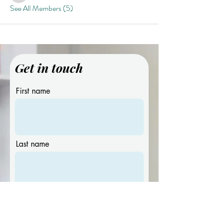
See All Members (5)
Get in touch
First name
Last name
Email