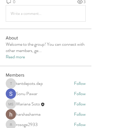
0
3
Write a comment...
About
Welcome to the group! You can connect with
other members, ge
...
Read more
Members
tentdepots.dxp
Follow
tentdepots.dxp
Sonu Pawar
Follow
Mariana Soto
Follow
Mariana Soto
harshasharma
Follow
rosoga2933
Follow
rosoga2933