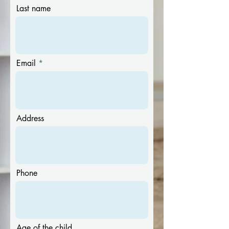
Last name
Email
Address
Phone
Age of the child