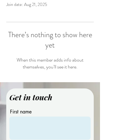
Join date: Aug 21, 2025
There’s nothing to show here
yet
When this member adds info about
themselves, you’ll see it here.
Get in touch
First name