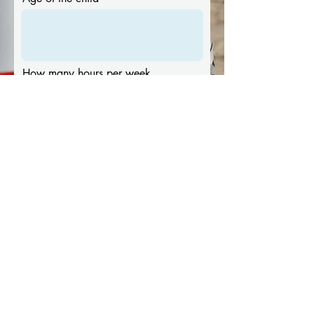
How many hours per week
Ideal availability
Message