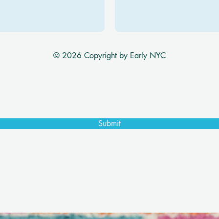
© 2026 Copyright by Early NYC
Submit