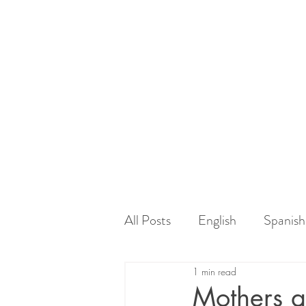
All Posts
English
Spanish
1 min read
Mothers a