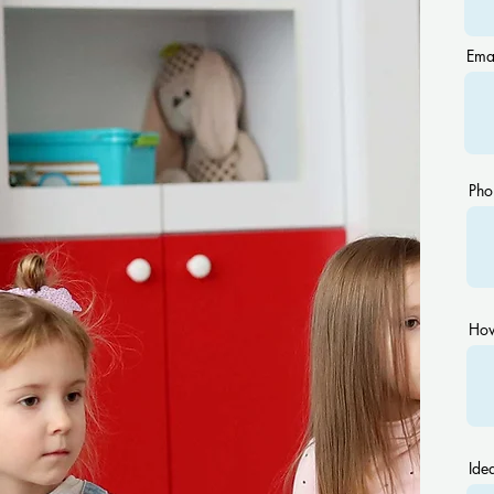
Ema
Pho
How
Idea