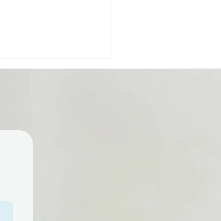
you a parent of a child
 special needs? Early
gual is here to support