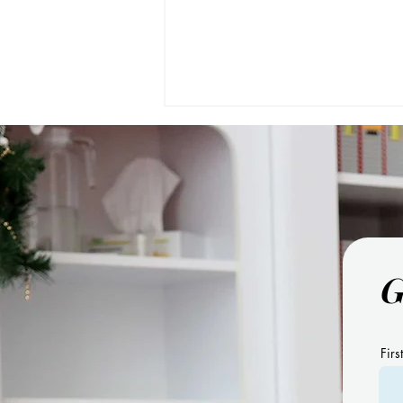
G
11 Benefits of Using Visual
Schedules
Firs