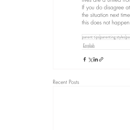
If you do disagree at
the situation next ti
this does not happen 
parent tips
parenting styles
pa
English
Recent Posts