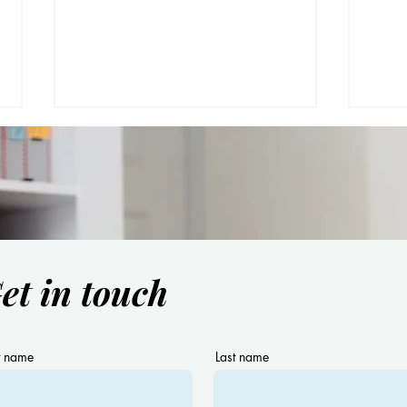
et in touch
Have you heard about the
Are 
term “Naturalistic Teaching”?
with
Bilin
you!
t name
Last name