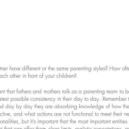
ner have different or the same parenting styles? How of
ch other in front of your children?
tant that fathers and mothers talk as a parenting team to b
eatest possible consistency in their day to day. Remember 
and day by day they are absorbing knowledge of how the
ctive, and what actions are not functional to meet their ne
nalities, but it's important that the most important entities 
nt that can offer them clear limits, realistic expectations, 