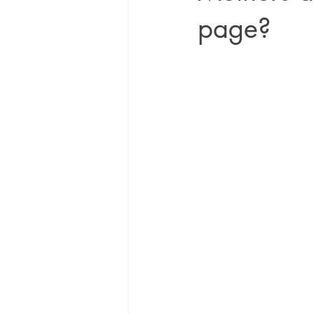
page?