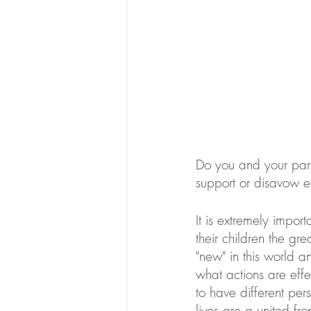
Do you and your part
support or disavow ea
It is extremely impor
their children the gr
"new" in this world 
what actions are effe
to have different perso
lives are a united fro