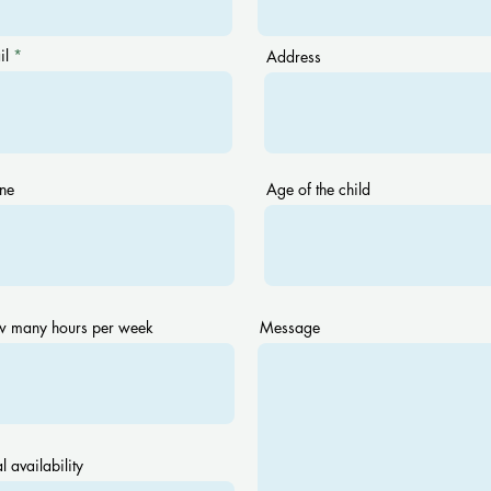
il
Address
ne
Age of the child
 many hours per week
Message
l availability