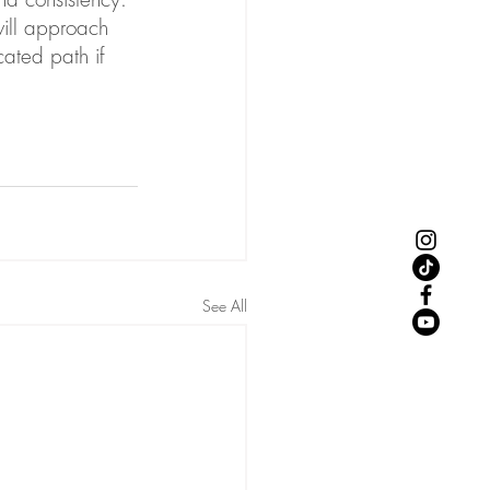
will approach 
ated path if 
See All