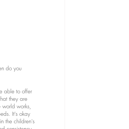
ten do you 
e able to offer 
that they are 
 world works, 
eds. It's okay 
in the children's 
and consistency. 