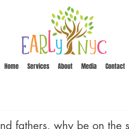
Home
Services
About
Media
Contact
nd fathers, why be on the