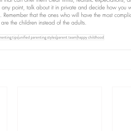
 any point, talk about it in private and decide how you 
me. Remember that the ones who will have the most complic
are the children instead of the adults.
renting tips
unified parenting styles
parent team
happy childhood