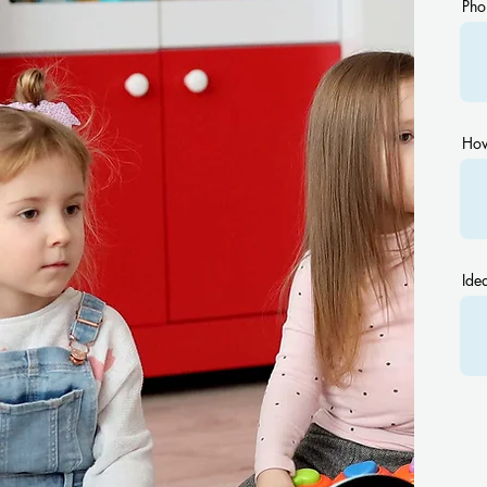
Pho
How
Idea