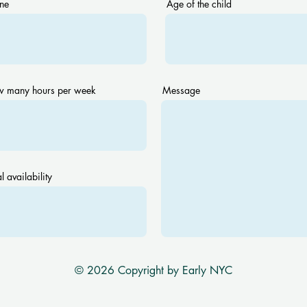
ne
Age of the child
 many hours per week
Message
l availability
© 2026 Copyright by Early NYC