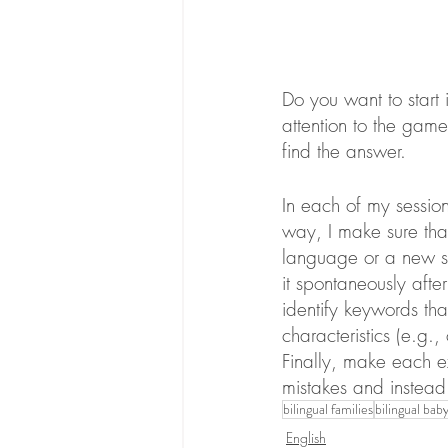
Do you want to start
attention to the games
find the answer.
In each of my sessions
way, I make sure that
language or a new sk
it spontaneously after
identify keywords th
characteristics (e.g.,
Finally, make each e
mistakes and instead 
bilingual families
bilingual bab
English