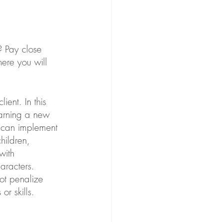
? Pay close 
here you will 
ient. In this 
earning a new 
y can implement 
children, 
with 
haracters. 
ot penalize 
r skills.