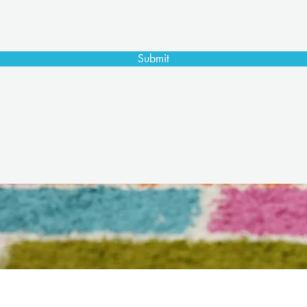
Submit