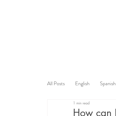
All Posts
English
Spanish
1 min read
How can I