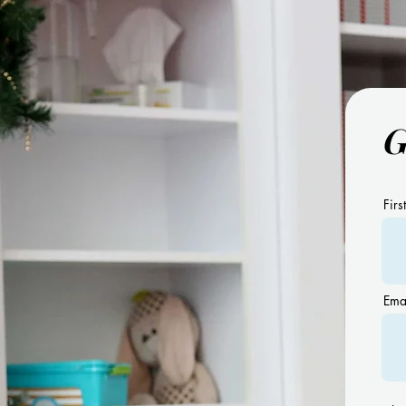
G
11 Benefits of Using Visual
Schedules
Firs
Ema