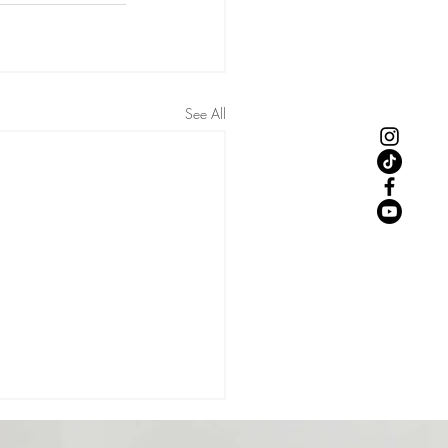
See All