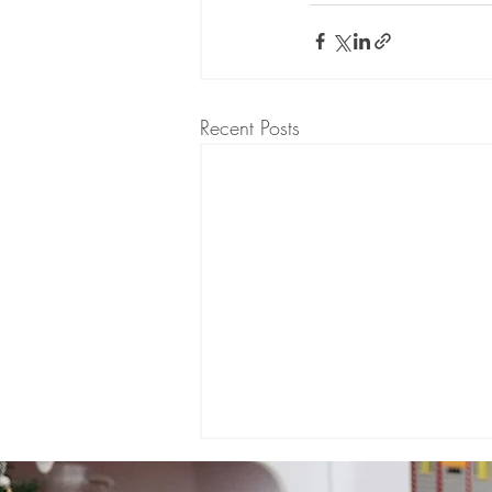
Recent Posts