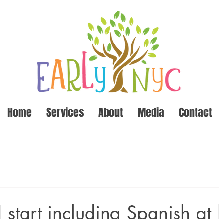
Home
Services
About
Media
Contact
 start including Spanish a