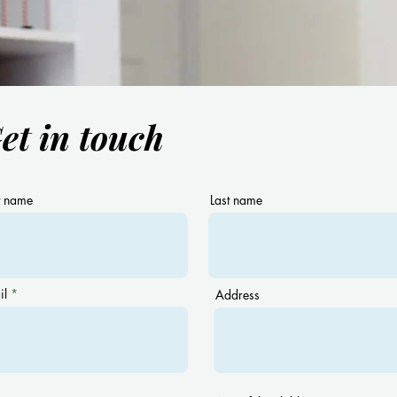
et in touch
Have you heard about the
Are 
term “Naturalistic Teaching”?
with
Bilin
you!
t name
Last name
il
Address