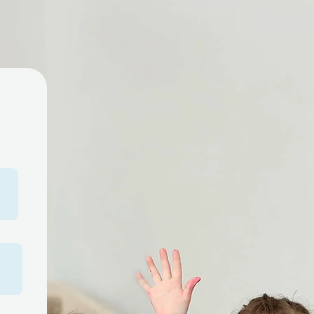
you a parent of a child
 special needs? Early
gual is here to support