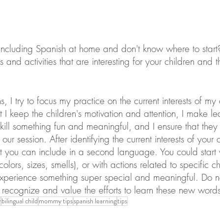
 including Spanish at home and don't know where to start
 and activities that are interesting for your children and t
, I try to focus my practice on the current interests of my cl
 I keep the children's motivation and attention, I make l
ill something fun and meaningful, and I ensure that the
 our session. After identifying the current interests of your 
at you can include in a second language. You could start 
 colors, sizes, smells), or with actions related to specific c
xperience something super special and meaningful. Do n
recognize and value the efforts to learn these new words o
y
bilingual child
mommy tips
spanish learning
tips