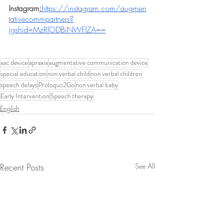
Instagram
:
https://instagram.com/augmen
tativecommpartners?
igshid=MzRlODBiNWFlZA==
aac device
apraxia
augmentative communication device
special education
non verbal child
non verbal children
speech delays
Proloquo2Go
non verbal baby
Early Intervention
Speech therapy
English
Recent Posts
See All