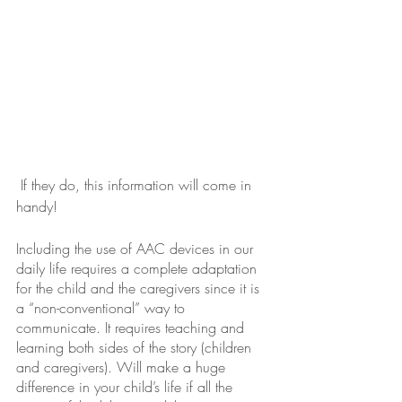
 If they do, this information will come in 
handy!
Including the use of AAC devices in our 
daily life requires a complete adaptation 
for the child and the caregivers since it is 
a “non-conventional” way to 
communicate. It requires teaching and 
learning both sides of the story (children 
and caregivers). Will make a huge 
difference in your child’s life if all the 