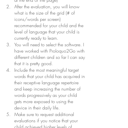
After the evaluation, you will know 
what is the size of the grid (# of 
icons/words per screen) 
recommended for your child and the 
level of language that your child is 
currently ready to learn.
You will need to select the software. I 
have worked with Proloquo2Go with 
different children and so far I can say 
that it is pretty good.
Include the most meaningful target 
words that your child has acquired in 
their receptive language repertoire 
and keep increasing the number of 
words progressively as your child 
gets more exposed to using the 
device in their daily life.
Make sure to request additional 
evaluations if you notice that your 
child achieved higher levels of 