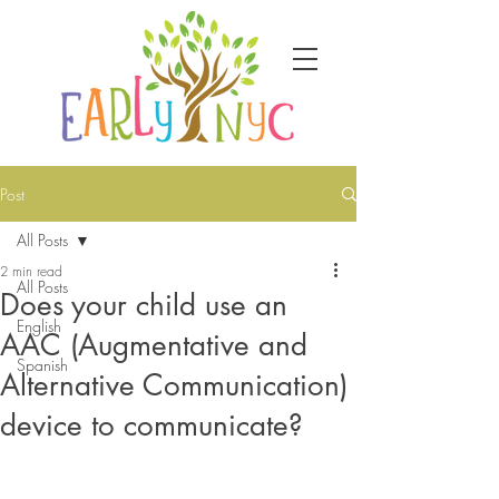
Post
All Posts
2 min read
All Posts
Does your child use an
English
AAC (Augmentative and
Spanish
Alternative Communication)
device to communicate?