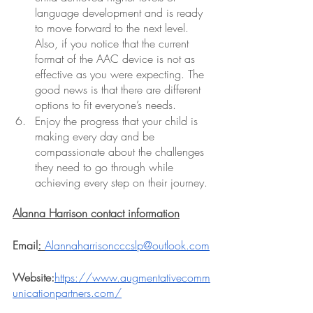
language development and is ready 
to move forward to the next level. 
Also, if you notice that the current 
format of the AAC device is not as 
effective as you were expecting. The 
good news is that there are different 
options to fit everyone’s needs. 
Enjoy the progress that your child is 
making every day and be 
compassionate about the challenges 
they need to go through while 
achieving every step on their journey. 
Alanna Harrison contact information
Email
: 
Alannaharrisoncccslp@outlook.com
Website:
https://www.augmentativecomm
unicationpartners.com/