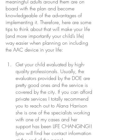
meaningful adults around them are on 
board with the plan and become 
knowledgeable of the advantages of 
implementing it. Therefore, here are some 
tips to think about that will make your life 
(and more importantly your child’s life) 
way easier when planning on including 
the AAC device in your life:
Get your child evaluated by high-
quality professionals. Usually, the 
evaluators provided by the DOE are 
pretty good ones and the service is 
covered by the city. If you can afford 
private services I totally recommend 
you to reach out to Alana Harrison 
she is one of the specialists working 
with one of my cases and her 
support has been LIFE CHANGING!! 
(you will find her contact information 
at the end of the page)